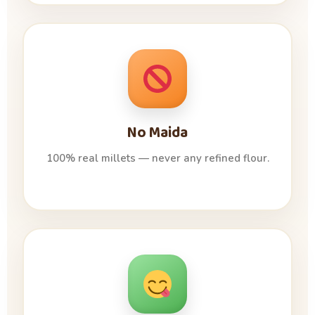
No Maida
100% real millets — never any refined flour.