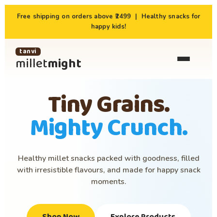
Free shipping on orders above ₹2499 | Healthy snacks for
happy kids!
tanvi
millet
might
Tiny Grains.
Mighty Crunch.
Healthy millet snacks packed with goodness, filled
with irresistible flavours, and made for happy snack
moments.