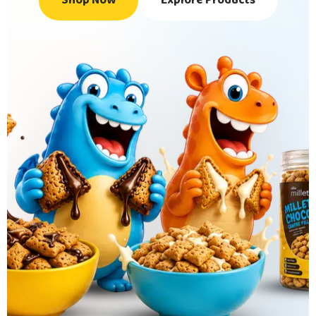
Shop Now
Explore Products