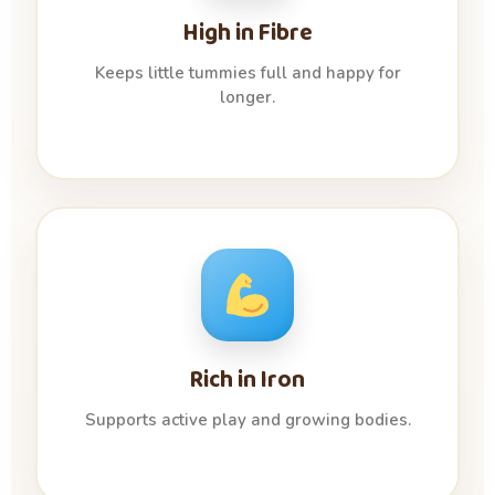
High in Fibre
Keeps little tummies full and happy for
longer.
Rich in Iron
Supports active play and growing bodies.