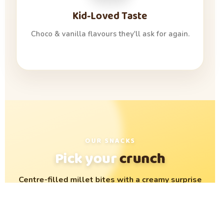
Kid-Loved Taste
Choco & vanilla flavours they'll ask for again.
OUR SNACKS
Pick your
crunch
Centre-filled millet bites with a creamy surprise
inside. Crispy outside, oozy inside — loved by
kids, trusted by parents.