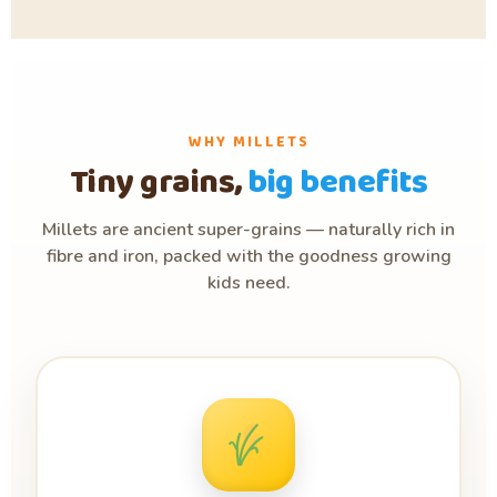
WHY MILLETS
Tiny grains,
big benefits
Millets are ancient super-grains — naturally rich in
fibre and iron, packed with the goodness growing
kids need.